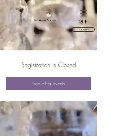
CONTACT
Registration is Closed
See other events