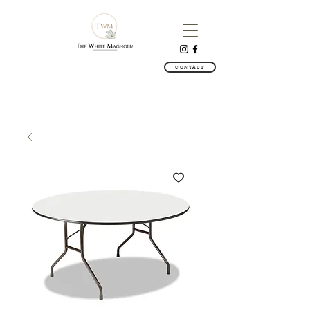
CONTACT