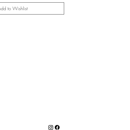
dd to Wishlist