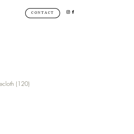
CONTACT
ecloth (120)