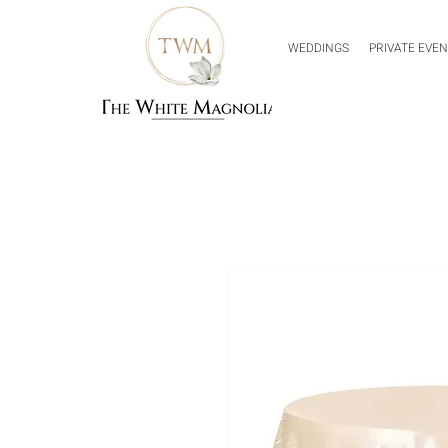
WEDDINGS
PRIVATE EVE