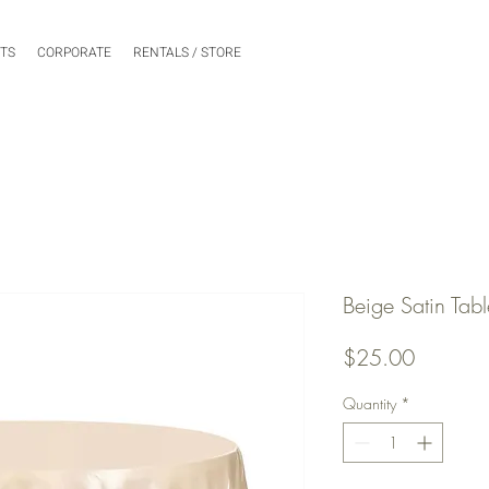
NTS
CORPORATE
RENTALS / STORE
Beige Satin Tabl
Price
$25.00
Quantity
*