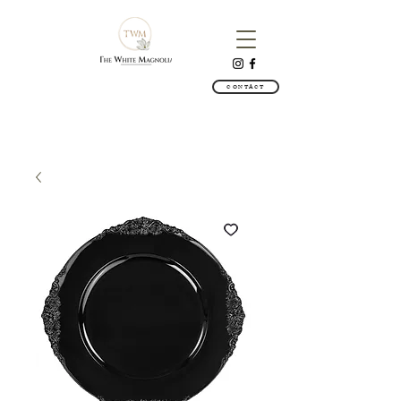
CONTACT