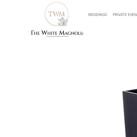
WEDDINGS
PRIVATE EVE