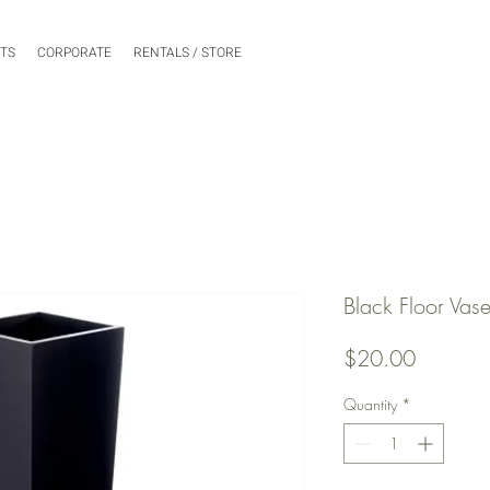
NTS
CORPORATE
RENTALS / STORE
Black Floor Vase
Price
$20.00
Quantity
*