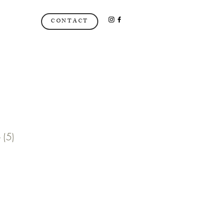
CONTACT
 (5)