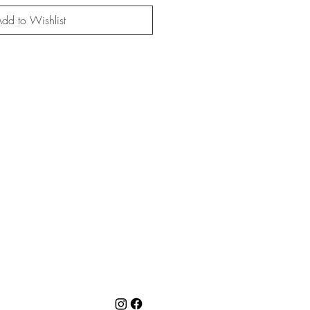
dd to Wishlist