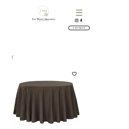
CONTACT