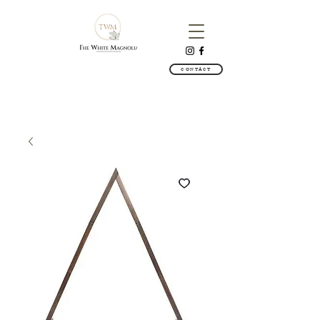
CONTACT