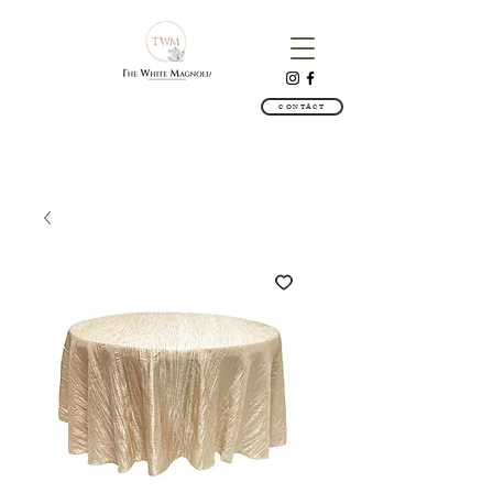
CONTACT