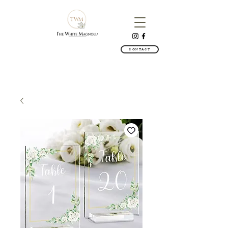
CONTACT