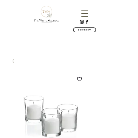
CONTACT