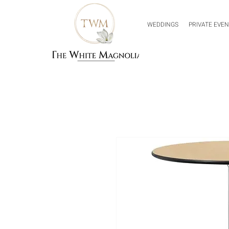
WEDDINGS
PRIVATE EVE