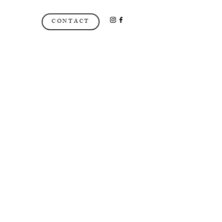
CONTACT