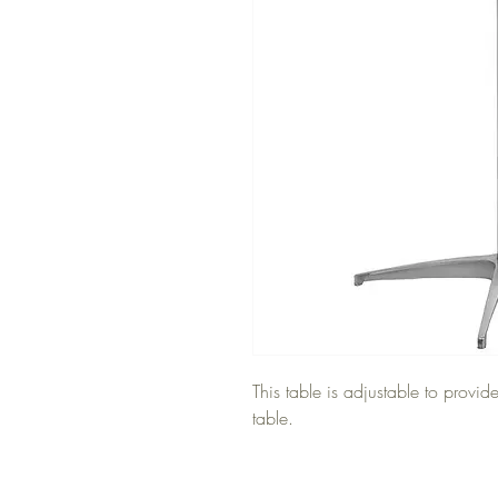
This table is adjustable to provid
table.