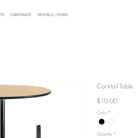
NTS
CORPORATE
RENTALS / STORE
Cocktail Table
Price
$10.00
Color
*
Quantity
*