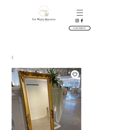
CONTACT