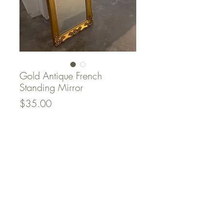
Gold Antique French
Standing Mirror
Price
$35.00
Quantity
*