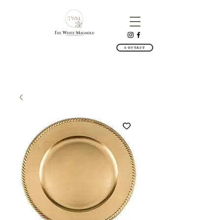
CONTACT