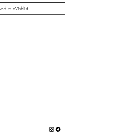
dd to Wishlist