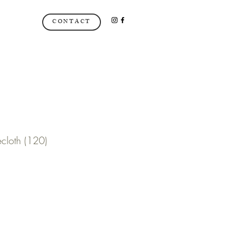
CONTACT
ecloth (120)