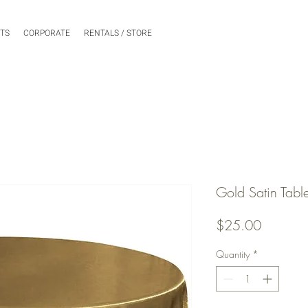
NTS
CORPORATE
RENTALS / STORE
Gold Satin Tabl
Price
$25.00
Quantity
*