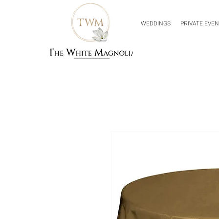
WEDDINGS
PRIVATE EVE