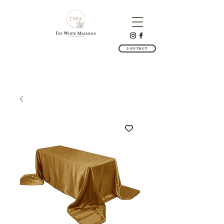
CONTACT