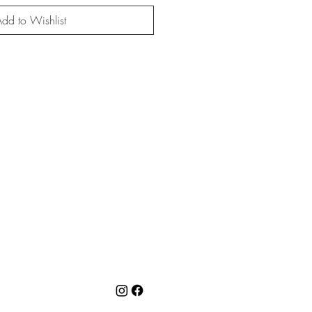
dd to Wishlist