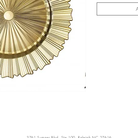
A
3761 Sumner Blvd, Ste 100, Raleigh NC 27616