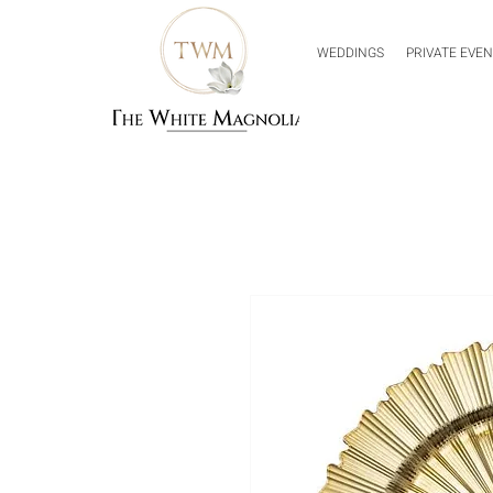
WEDDINGS
PRIVATE EVE