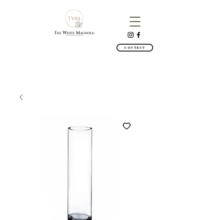
CONTACT