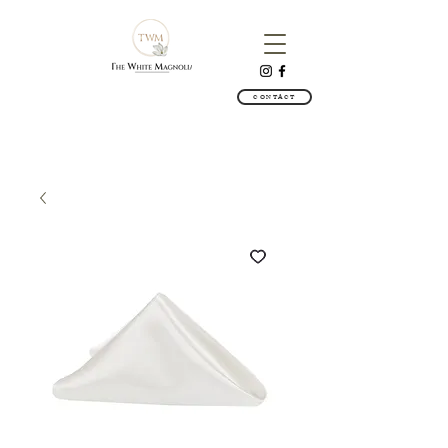
CONTACT