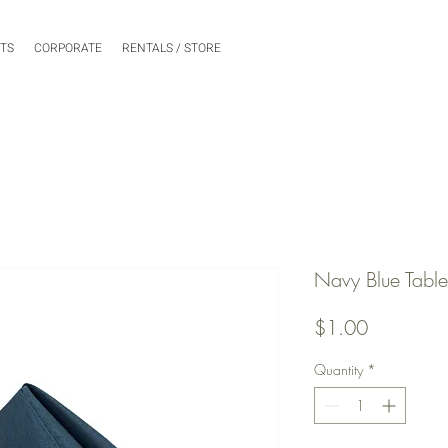
NTS
CORPORATE
RENTALS / STORE
Navy Blue Tabl
Price
$1.00
Quantity
*