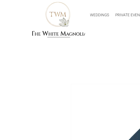
WEDDINGS
PRIVATE EVE