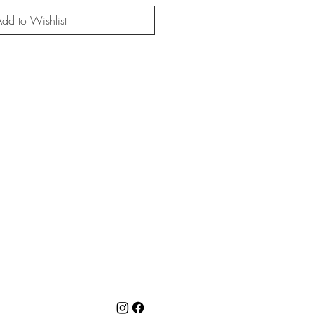
dd to Wishlist