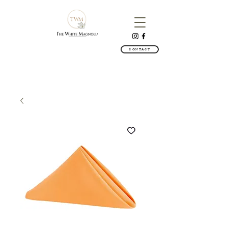
CONTACT