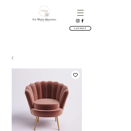
CONTACT