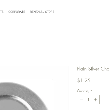
NTS
CORPORATE
RENTALS / STORE
Plain Silver Cha
Price
$1.25
Quantity
*