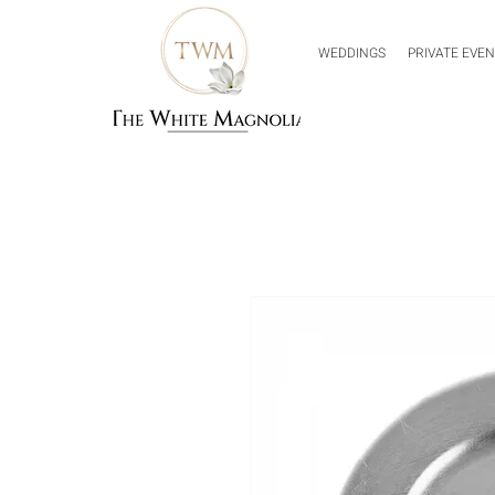
WEDDINGS
PRIVATE EVE