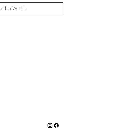
dd to Wishlist