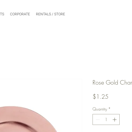
NTS
CORPORATE
RENTALS / STORE
Rose Gold Char
Price
$1.25
Quantity
*