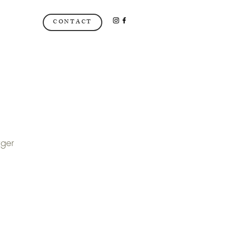
CONTACT
ger