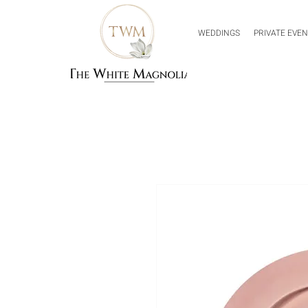
WEDDINGS
PRIVATE EVE