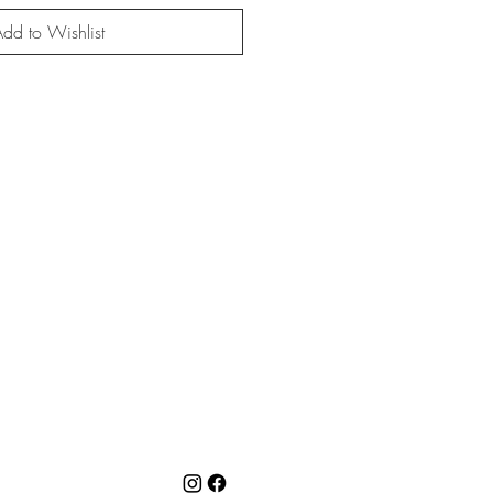
dd to Wishlist