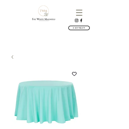
CONTACT