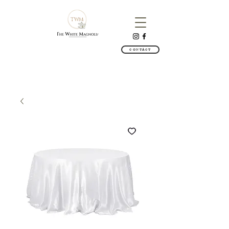
CONTACT