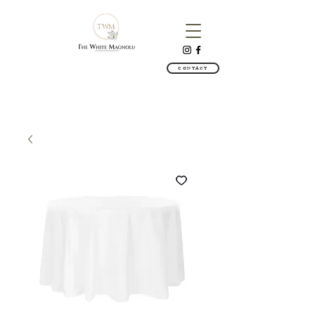
CONTACT