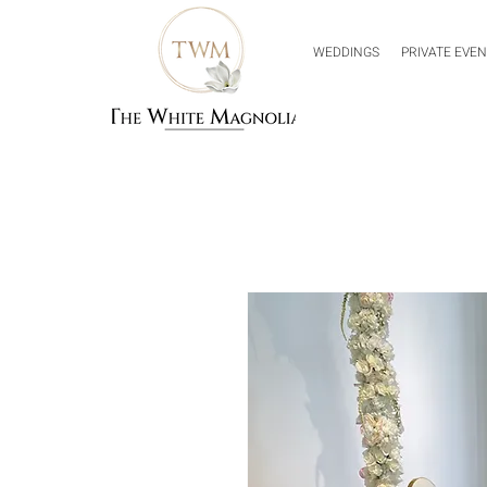
WEDDINGS
PRIVATE EVE