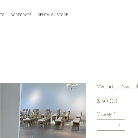
NTS
CORPORATE
RENTALS / STORE
Wooden Sweethe
Price
$50.00
Quantity
*