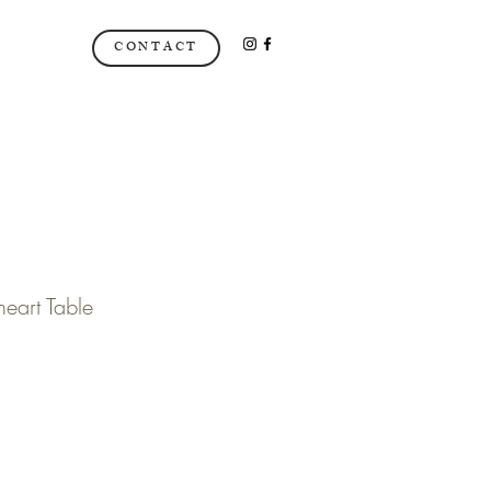
CONTACT
art Table